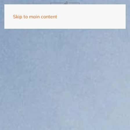
Skip to main content