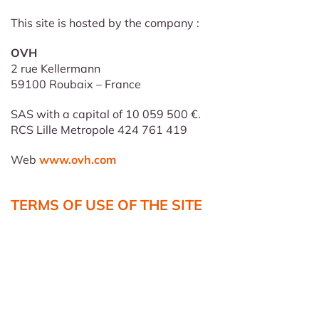
This site is hosted by the company :
OVH
2 rue Kellermann
59100 Roubaix – France
SAS with a capital of 10 059 500 €.
RCS Lille Metropole 424 761 419
Web
www.ovh.com
TERMS OF USE OF THE SITE
The data put on line on this Internet site have for
objectives only to inform the visitors on the services, the
organization, the equipment, and the operation of our
establishment. The company
CHAMOUE PROMOTION
reserves the exclusive right to modify, restrict or delete
the site or part of its content, at its sole discretion and in