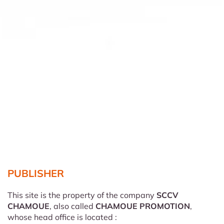
PUBLISHER
This site is the property of the company
SCCV
CHAMOUE
, also called
CHAMOUE PROMOTION
,
whose head office is located :