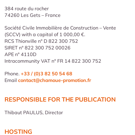
384 route du rocher
74260 Les Gets – France
Société Civile Immobilière de Construction – Vente
(SCCV) with a capital of 1 000,00 €.
RCS Thionville n° D 822 300 752
SIRET n° 822 300 752 00026
APE n° 4110D
Intracommunity VAT n° FR 14 822 300 752
Phone.
+33 / (0)3 82 50 54 68
Email
contact@chamoue-promotion.fr
RESPONSIBLE FOR THE PUBLICATION
Thibaut PAULUS, Director
HOSTING