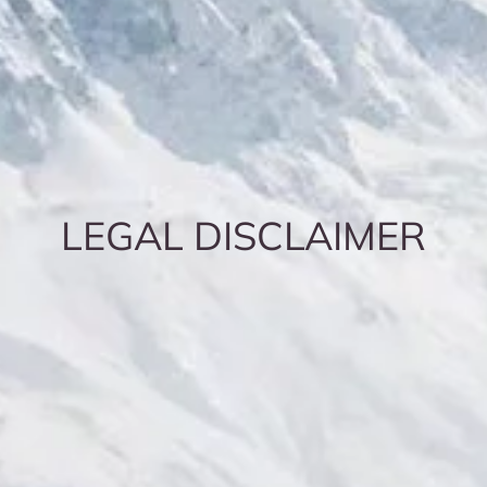
LEGAL DISCLAIMER